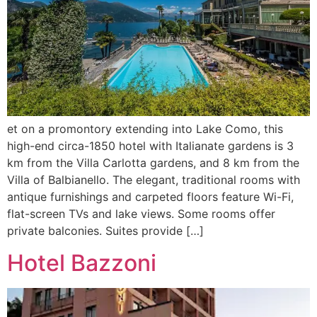
et on a promontory extending into Lake Como, this
high-end circa-1850 hotel with Italianate gardens is 3
km from the Villa Carlotta gardens, and 8 km from the
Villa of Balbianello. The elegant, traditional rooms with
antique furnishings and carpeted floors feature Wi-Fi,
flat-screen TVs and lake views. Some rooms offer
private balconies. Suites provide […]
Hotel Bazzoni