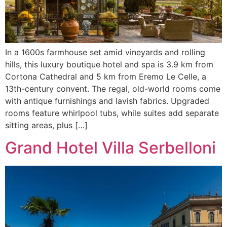
In a 1600s farmhouse set amid vineyards and rolling
hills, this luxury boutique hotel and spa is 3.9 km from
Cortona Cathedral and 5 km from Eremo Le Celle, a
13th-century convent. The regal, old-world rooms come
with antique furnishings and lavish fabrics. Upgraded
rooms feature whirlpool tubs, while suites add separate
sitting areas, plus […]
Grand Hotel Villa Serbelloni