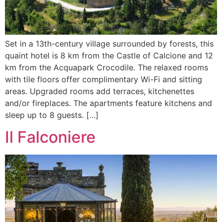
Set in a 13th-century village surrounded by forests, this
quaint hotel is 8 km from the Castle of Calcione and 12
km from the Acquapark Crocodile. The relaxed rooms
with tile floors offer complimentary Wi-Fi and sitting
areas. Upgraded rooms add terraces, kitchenettes
and/or fireplaces. The apartments feature kitchens and
sleep up to 8 guests. […]
Il Falconiere