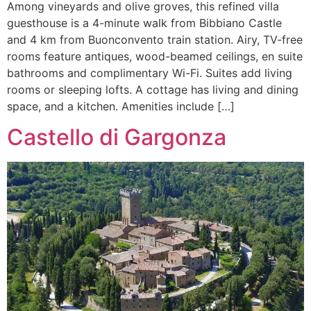
Among vineyards and olive groves, this refined villa
guesthouse is a 4-minute walk from Bibbiano Castle
and 4 km from Buonconvento train station. Airy, TV-free
rooms feature antiques, wood-beamed ceilings, en suite
bathrooms and complimentary Wi-Fi. Suites add living
rooms or sleeping lofts. A cottage has living and dining
space, and a kitchen. Amenities include […]
Castello di Gargonza