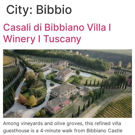
City:
Bibbio
Skip
to
content
Casali di Bibbiano Villa I
Winery I Tuscany
Among vineyards and olive groves, this refined villa
guesthouse is a 4-minute walk from Bibbiano Castle