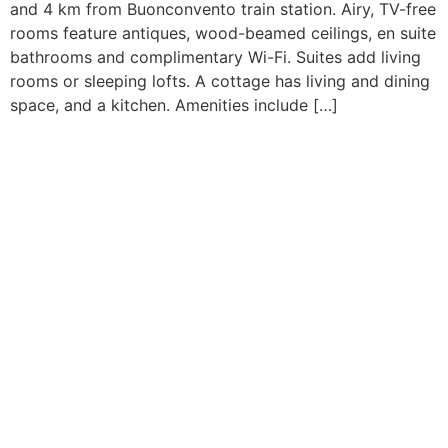
and 4 km from Buonconvento train station. Airy, TV-free
rooms feature antiques, wood-beamed ceilings, en suite
bathrooms and complimentary Wi-Fi. Suites add living
rooms or sleeping lofts. A cottage has living and dining
space, and a kitchen. Amenities include […]